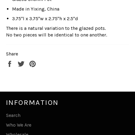
Made in Yixing, China
3.75"l x 3.75"w x 2.75"h x 2.5"d
There is a natural variation to the glazed pots.
No two pieces will be identical to one another.
Share
Share
Tweet
Pin
on
on
on
Facebook
Twitter
Pinterest
INFORMATION
Search
Who We Are
Wholesale