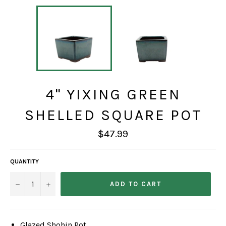
4" YIXING GREEN
SHELLED SQUARE POT
Regular
$47.99
price
QUANTITY
−
+
ADD TO CART
Glazed Shohin Pot