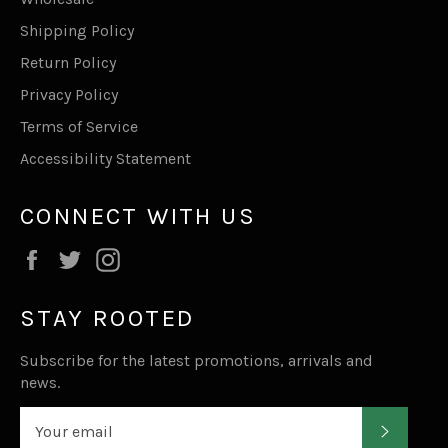
Shipping Policy
Return Policy
Privacy Policy
Terms of Service
Accessibility Statement
CONNECT WITH US
Facebook
Twitter
Instagram
STAY ROOTED
Subscribe for the latest promotions, arrivals and
news.
SUBSC