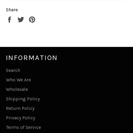
Share
Share
Tweet
Pin
on
on
on
Facebook
Twitter
Pinterest
INFORMATION
Search
Who We Are
Wholesale
Shipping Policy
Return Policy
Privacy Policy
Terms of Service