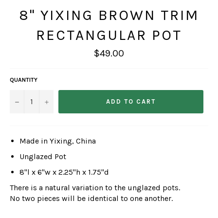
8" YIXING BROWN TRIM
RECTANGULAR POT
Regular
$49.00
price
QUANTITY
−
+
ADD TO CART
Made in Yixing, China
Unglazed Pot
8"l x 6"w x 2.25"h x 1.75"d
There is a natural variation to the unglazed pots.
No two pieces will be identical to one another.